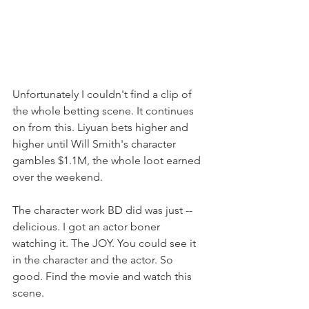
Unfortunately I couldn't find a clip of 
the whole betting scene. It continues 
on from this. Liyuan bets higher and 
higher until Will Smith's character 
gambles $1.1M, the whole loot earned 
over the weekend. 
The character work BD did was just -- 
delicious. I got an actor boner 
watching it. The JOY. You could see it 
in the character and the actor. So 
good. Find the movie and watch this 
scene.