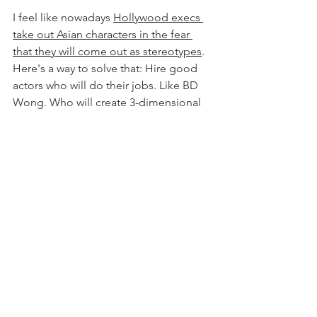
I feel like nowadays 
Hollywood execs 
take out Asian characters in the fear 
that they will come out as stereotypes
. 
Here's a way to solve that: Hire good 
actors who will do their jobs. Like BD 
Wong. Who will create 3-dimensional 
characters, with accents, and needs, 
and flaws and dreams and families and 
... 
I'm excited for BD. Good things are 
happening for him. I would love to see 
him play the central character in a 
movie or tv show. His talent and work 
ethic deserves it. 
Actor Crush