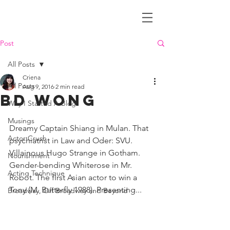
Criena House
Post
All Posts
Criena
All Posts
Aug 9, 2016
2 min read
BD Wong
Why I Started A Blog
Musings
Dreamy Captain Shiang in Mulan. That 
Actor Crush
psychiatrist in Law and Oder: SVU. 
Villainous Hugo Strange in Gotham. 
Nourishment
Gender-bending Whiterose in Mr. 
Acting Technique
Robot. The first Asian actor to win a 
Tony (M. Butterfly 1988). Presenting...
Broadway, Off Broadway and Beyond