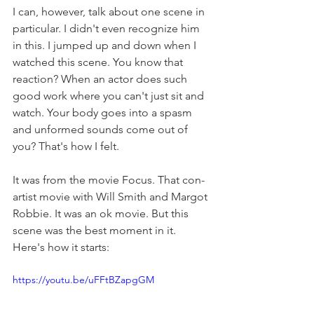
I can, however, talk about one scene in 
particular. I didn't even recognize him 
in this. I jumped up and down when I 
watched this scene. You know that 
reaction? When an actor does such 
good work where you can't just sit and 
watch. Your body goes into a spasm 
and unformed sounds come out of 
you? That's how I felt.
It was from the movie Focus. That con-
artist movie with Will Smith and Margot 
Robbie. It was an ok movie. But this 
scene was the best moment in it. 
Here's how it starts:
https://youtu.be/uFFtBZapgGM