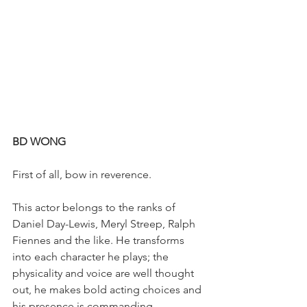
BD WONG
First of all, bow in reverence.
This actor belongs to the ranks of 
Daniel Day-Lewis, Meryl Streep, Ralph 
Fiennes and the like. He transforms 
into each character he plays; the 
physicality and voice are well thought 
out, he makes bold acting choices and 
his presence is commanding. 