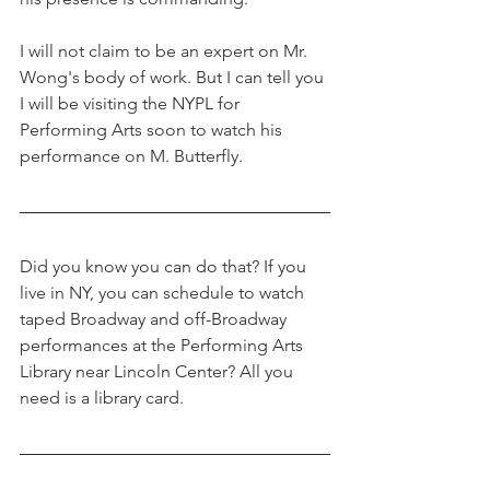
I will not claim to be an expert on Mr. 
Wong's body of work. But I can tell you 
I will be visiting the NYPL for 
Performing Arts soon to watch his 
performance on M. Butterfly. 
Did you know you can do that? If you 
live in NY, you can schedule to watch 
taped Broadway and off-Broadway 
performances at the Performing Arts 
Library near Lincoln Center? All you 
need is a library card. 